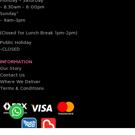
- 8.30am - 6:00pm
Sunday*
- 9am-3pm
(Closed for Lunch Break 1pm-2pm)
Public Holiday
-CLOSED
INFORMATION
Our Story
Contact Us
Where We Deliver
Terms & Conditions