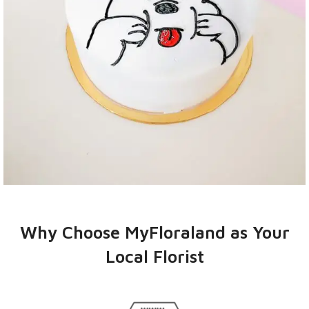
CAKES
PRICE FROM
Why Choose MyFloraland as Your
RM108 - RM208
Local Florist