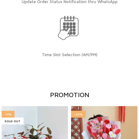
Update Order Status Notification thru WhatsApp
Time Slot Selection (AM/PM)
PROMOTION
-11%
-37%
SOLD OUT