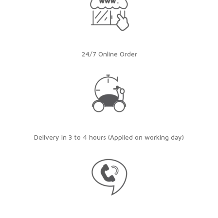
24/7 Online Order
Delivery in 3 to 4 hours (Applied on working day)