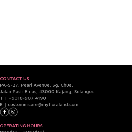
CONTACT US
PA-S-27, Pearl Avenue, Sg. Chua,
Jalan Pasir Emas, 43000 Kajang, Selangor.
T |
+6018-907 4190
E |
customercare@myfloraland.com
OPERATING HOURS
Monday - Saturday*