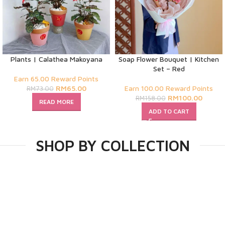
Plants | Calathea Makoyana
Soap Flower Bouquet | Kitchen
Set – Red
Earn 65.00 Reward Points
RM
65.00
Earn 100.00 Reward Points
RM
73.00
RM
100.00
RM
158.00
READ MORE
ADD TO CART
SHOP BY COLLECTION