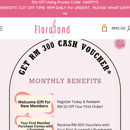
5% Off Using Promo Code: HAPPY5
WEBSITE CUT OFF TIME 4PM DAILY For URGENT, PLEASE WHATSAPP
us
0
RM
0.00