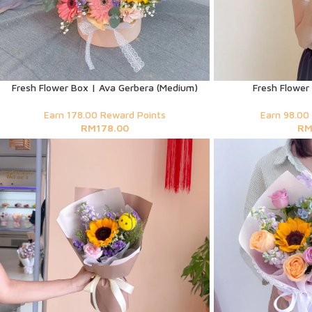
Fresh Flower Box | Ava Gerbera (Medium)
Fresh Flower
Earn 178.00 Reward Points
Earn 98.00
RM
178.00
R