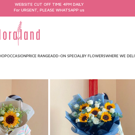
WEBSITE CUT OFF TIME 4PM DAILY
For URGENT, PLEASE WHATSAPP us
HOP
OCCASION
PRICE RANGE
ADD-ON SPECIAL
BY FLOWERS
WHERE WE DEL