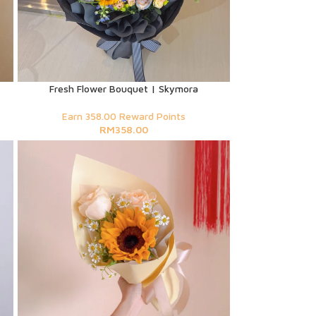
Fresh Flower Bouquet | Skymora
Earn 358.00 Reward Points
RM
358.00