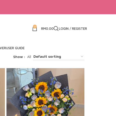
0
RM
0.00
LOGIN / REGISTER
IVER
USER GUIDE
Show
All