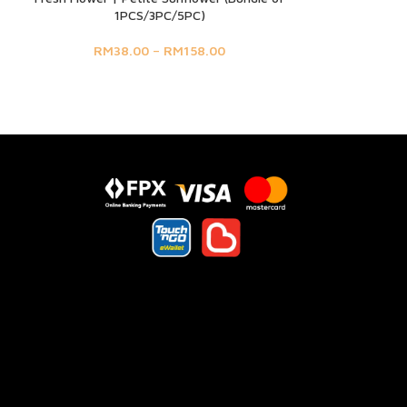
1PCS/3PC/5PC)
RM
38.00
–
RM
158.00
s