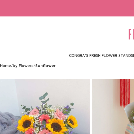
CONGRA’S FRESH FLOWER STAND
S
Home
by Flowers
Sunflower