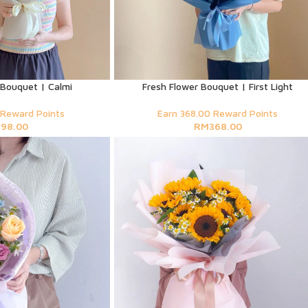
 Bouquet | Calmi
Fresh Flower Bouquet | First Light
 Reward Points
Earn 368.00 Reward Points
M
98.00
RM
368.00