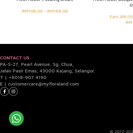
O
RM
108.00
–
RM
168.00
Earn 388.00
RM
CONTACT US
PA-S-27, Pearl Avenue, Sg. Chua,
Jalan Pasir Emas, 43000 Kajang, Selangor.
T |
+6018-907 4190
E |
customercare@myfloraland.com
© 2017-202