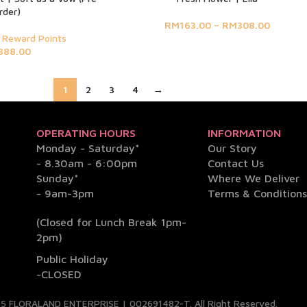
rder)
RM
163.00
–
RM
308.00
 Reward Points
388.00
1
2
3
4
→
OPERATING HOURS
INFORMATION
Monday - Saturday*
Our Story
- 8.30am - 6:00pm
Contact Us
Sunday*
Where We Deliver
- 9am-3pm
Terms & Condition
(Closed for Lunch Break 1pm-
2pm)
Public Holiday
-CLOSED
5 FLORALAND ENTERPRISE | 002691482-T. All Right Reserved.