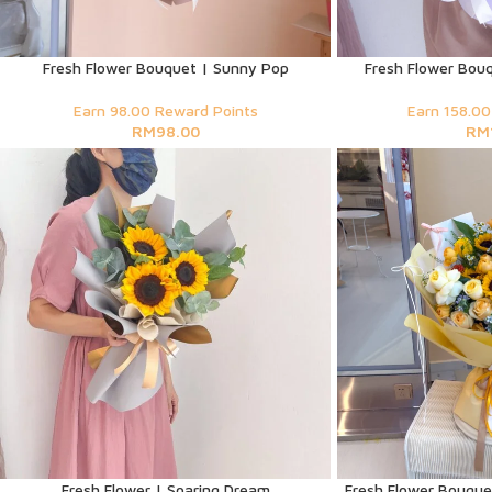
Fresh Flower Bouquet | Sunny Pop
Fresh Flower Bouq
Earn 98.00 Reward Points
Earn 158.00
RM
98.00
RM
Fresh Flower | Soaring Dream
Fresh Flower Bouquet