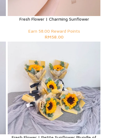
Fresh Flower | Charming Sunflower
Earn 58.00 Reward Points
RM
58.00
Fresh Flower | Petite Sunflower (Bundle of