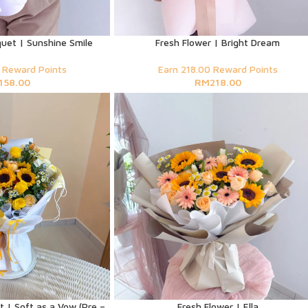
uet | Sunshine Smile
Fresh Flower | Bright Dream
 Reward Points
Earn 218.00 Reward Points
158.00
RM
218.00
 | Soft as a Vow (Pre –
Fresh Flower | Ella