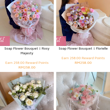
Soap Flower Bouquet | Rosy
Soap Flower Bouquet | Florielle
Majesty
Earn 258.00 Reward Points
Earn 258.00 Reward Points
RM
258.00
RM
258.00