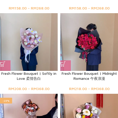
RM
158.00
–
RM
268.00
RM
158.00
–
RM
268.00
Fresh Flower Bouquet | Softly in
Fresh Flower Bouquet | Midnight
Love 柔情告白
Romance 午夜浪漫
RM
208.00
–
RM
368.00
RM
218.00
–
RM
368.00
-23%