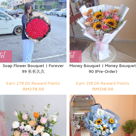
Soap Flower Bouquet | Forever
Money Bouquet | Money Bouquet
99 长长久久
90 (Pre-Order)
Earn 278.00 Reward Points
Earn 238.00 Reward Points
RM
278.00
RM
238.00