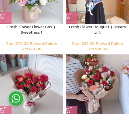
Fresh Flower Flower Box |
Fresh Flower Bouquet | Dream
Sweetheart
Lift
Earn 228.00 Reward Points
Earn 288.00 Reward Points
RM
228.00
RM
288.00
Fresh Flower Bouquet |
Fresh Flower Bouquet | Rose Mist
Rosewood Glow