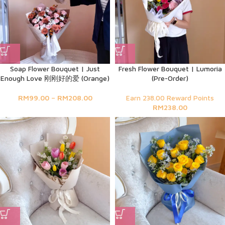
Soap Flower Bouquet | Just
Fresh Flower Bouquet | Lumoria
Enough Love 刚刚好的爱 (Orange)
(Pre-Order)
RM
99.00
–
RM
208.00
Earn 238.00 Reward Points
RM
238.00