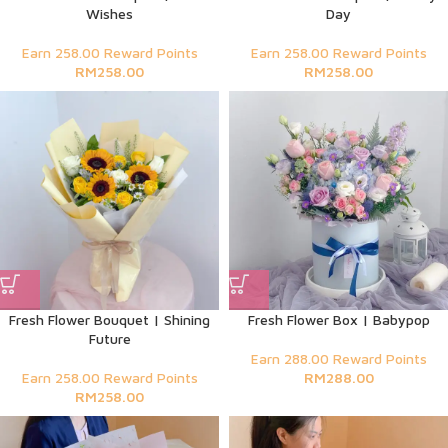
Wishes
Day
Earn 258.00 Reward Points
Earn 258.00 Reward Points
RM
258.00
RM
258.00
Fresh Flower Bouquet | Shining
Fresh Flower Box | Babypop
Future
Earn 288.00 Reward Points
Earn 258.00 Reward Points
RM
288.00
RM
258.00