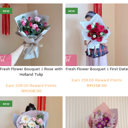
NEW
NEW
Fresh Flower Bouquet | Rose with
Fresh Flower Bouquet | First Date
Holland Tulip
Earn 258.00 Reward Points
Earn 208.00 Reward Points
RM
258.00
RM
208.00
NEW