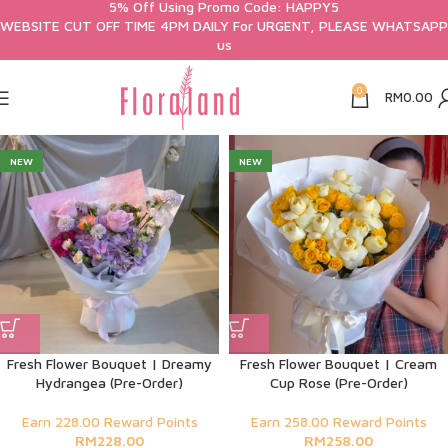
5% Off Using Promo Code: HAPPY5
WEBSITE CUT OFF TIME 4PM DAILY For URGENT, PLEASE WHATSAPP
us
0
RM
0.00
NEW
NEW
Fresh Flower Bouquet | Dreamy
Fresh Flower Bouquet | Cream
Hydrangea (Pre-Order)
Cup Rose (Pre-Order)
Earn 228.00 Reward Points
Earn 258.00 Reward Points
RM
228.00
RM
258.00