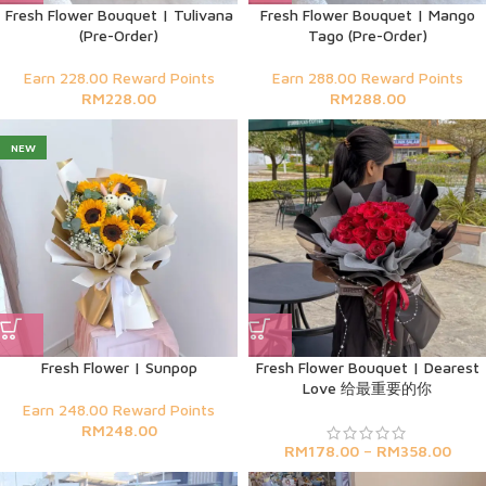
Fresh Flower Bouquet | Tulivana
Fresh Flower Bouquet | Mango
(Pre-Order)
Tago (Pre-Order)
Earn 228.00 Reward Points
Earn 288.00 Reward Points
RM
228.00
RM
288.00
NEW
Fresh Flower | Sunpop
Fresh Flower Bouquet | Dearest
Love 给最重要的你
Earn 248.00 Reward Points
RM
248.00
RM
178.00
–
RM
358.00