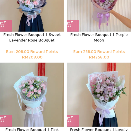
Fresh Flower Bouquet | Sweet
Fresh Flower Bouquet | Purple
Lavender Rose Bouquet
Moon
Earn 208.00 Reward Points
Earn 258.00 Reward Points
RM
208.00
RM
258.00
Fresh Flower Bouquet | Pink
Fresh Flower Bouquet | Lovely