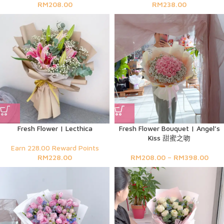
RM
208.00
RM
238.00
Fresh Flower | Lecthica
Fresh Flower Bouquet | Angel’s
Kiss 甜蜜之吻
Earn 228.00 Reward Points
RM
228.00
RM
208.00
–
RM
398.00