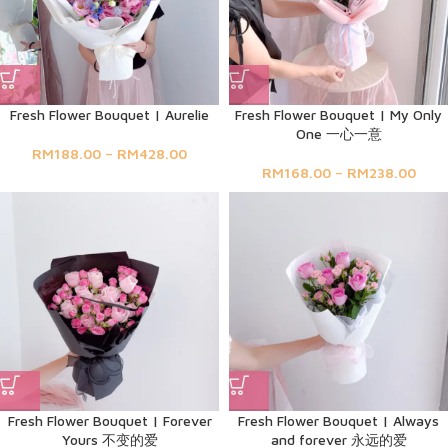
Fresh Flower Bouquet | Aurelie
Fresh Flower Bouquet | My Only
One 一心一意
RM
188.00
–
RM
428.00
RM
168.00
–
RM
238.00
Fresh Flower Bouquet | Forever
Fresh Flower Bouquet | Always
Yours 不变的爱
and forever 永远的爱