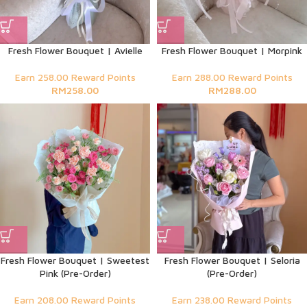
Fresh Flower Bouquet | Avielle
Fresh Flower Bouquet | Morpink
Earn 258.00 Reward Points
Earn 288.00 Reward Points
RM
258.00
RM
288.00
Fresh Flower Bouquet | Sweetest
Fresh Flower Bouquet | Seloria
Pink (Pre-Order)
(Pre-Order)
Earn 208.00 Reward Points
Earn 238.00 Reward Points