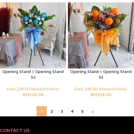
Opening Stand | Opening Stand
Opening Stand | Opening Stand
52
53
Earn 238.00 Reward Points
Earn 238.00 Reward Points
RM
238.00
RM
238.00
1
2
3
4
5
→
CONTACT US