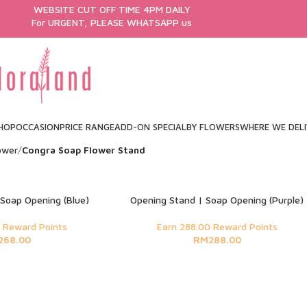
WEBSITE CUT OFF TIME 4PM DAILY
For URGENT, PLEASE WHATSAPP us
HOP
OCCASION
PRICE RANGE
ADD-ON SPECIAL
BY FLOWERS
WHERE WE DEL
ower
Congra Soap Flower Stand
Soap Opening (Blue)
Opening Stand | Soap Opening (Purple)
 Reward Points
Earn 288.00 Reward Points
268.00
RM
288.00