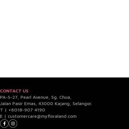
CONTACT US
PA-S-27, Pearl Avenue, Sg. Chua,
Jalan Pasir Emas, 43000 Kajang, Selangor.
T |
+6018-907 4190
E |
customercare@myfloraland.com