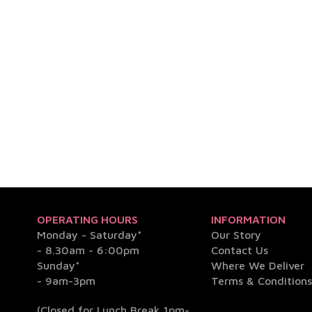
OPERATING HOURS
INFORMATION
Monday - Saturday*
Our Story
- 8.30am - 6:00pm
Contact Us
Sunday*
Where We Deliver
- 9am-3pm
Terms & Condition
(Closed for Lunch Break 1pm-