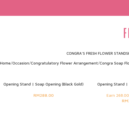
CONGRA’S FRESH FLOWER STAND
S
Home
Occasion
Congratulatory Flower Arrangement
Congra Soap Fl
SOLD OUT
Opening Stand | Soap Opening (Black Gold)
Opening Stand | 
RM
288.00
Earn 268.00
RM