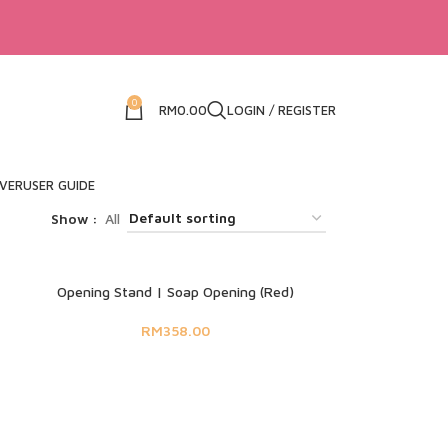
0
RM
0.00
LOGIN / REGISTER
IVER
USER GUIDE
Show
All
SOLD OUT
Opening Stand | Soap Opening (Red)
RM
358.00