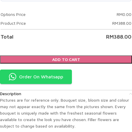
Options Price
RM
0.00
Product Price
RM
388.00
Total
RM
388.00
ADD TO CART
Order On Whatsapp
Description
Pictures are for reference only. Bouquet size, bloom size and colour
may not appear exactly the same from the pictures shown. Every
bouquet is uniquely made with the freshest seasonal flowers
available to create the look you have chosen. Filler flowers are
subject to change based on availability.