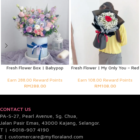
Fresh Flower Box | Babypop
Fresh Flower | My Only You – Red
Earn 288.00 Reward Points
Earn 108.00 Reward Points
RM
288.00
RM
108.00
CONTACT US
PA-S-27, Pearl Avenue, Sg. Chua,
Jalan Pasir Emas, 43000 Kajang, Selangor.
T |
+6018-907 4190
E |
customercare@myfloraland.com