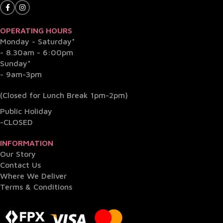
OPERATING HOURS
Monday - Saturday*
- 8.30am - 6:00pm
Sunday*
- 9am-3pm
(Closed for Lunch Break 1pm-2pm)
Public Holiday
-CLOSED
INFORMATION
Our Story
Contact Us
Where We Deliver
Terms & Conditions