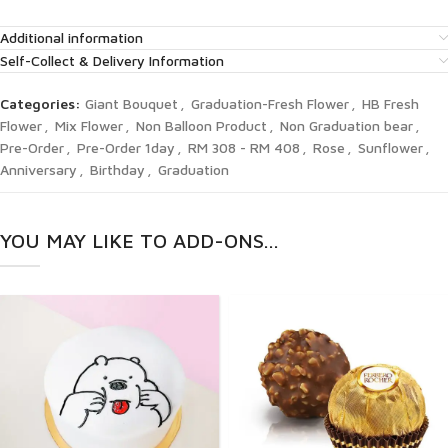
Additional information
Self-Collect & Delivery Information
Categories:
Giant Bouquet
,
Graduation-Fresh Flower
,
HB Fresh
Flower
,
Mix Flower
,
Non Balloon Product
,
Non Graduation bear
,
Pre-Order
,
Pre-Order 1day
,
RM 308 - RM 408
,
Rose
,
Sunflower
,
Anniversary
,
Birthday
,
Graduation
YOU MAY LIKE TO ADD-ONS...