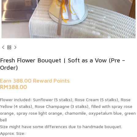
Fresh Flower Bouquet | Soft as a Vow (Pre –
Order)
Earn 388.00 Reward Points
RM
388.00
Flower included:
Sunflower (5 stalks), Rose Cream (5 stalks), Rose
Yellow (4 stalks), Rose Champagne (3 stalks), filled with spray rose
orange, spray rose light orange, chamomile, oxypetalum blue, green
bell
Size might have some differences due to handmade bouquet.
Approx. Size: