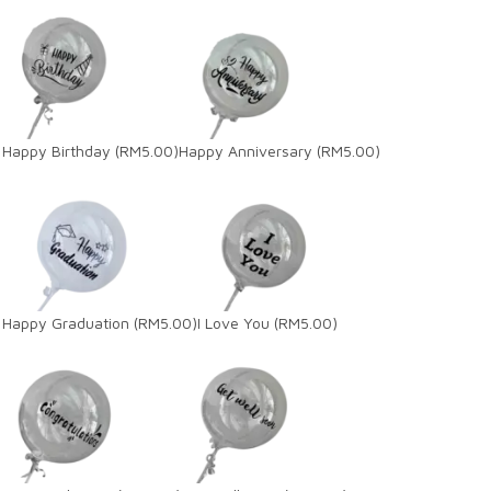
Happy Birthday
(RM5.00)
Happy Anniversary
(RM5.00)
Happy Graduation
(RM5.00)
I Love You
(RM5.00)