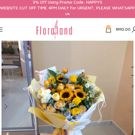
5% Off Using Promo Code: HAPPY5
WEBSITE CUT OFF TIME 4PM DAILY For URGENT, PLEASE WHATSAPP
us
0
RM
0.00