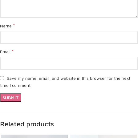
*
Name
*
Email
Save my name, email, and website in this browser for the next
time I comment.
Related products