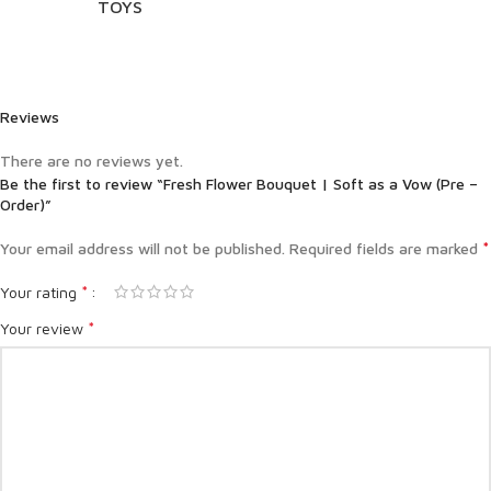
TOYS
Reviews
There are no reviews yet.
Be the first to review “Fresh Flower Bouquet | Soft as a Vow (Pre –
Order)”
*
Your email address will not be published.
Required fields are marked
*
Your rating
*
Your review