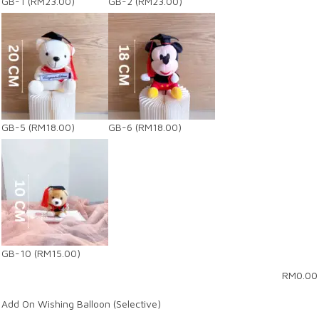
GB-1
(RM23.00)
GB-2
(RM23.00)
GB-5
(RM18.00)
GB-6
(RM18.00)
GB-10
(RM15.00)
RM
0.00
Add On Wishing Balloon (Selective)