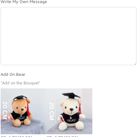
Write My Own Message
Add On Bear
*Add on the Bouquet*