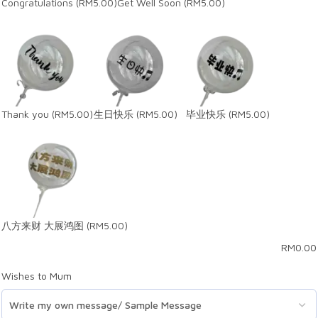
Congratulations
(RM5.00)
Get Well Soon
(RM5.00)
Thank you
(RM5.00)
生日快乐
(RM5.00)
毕业快乐
(RM5.00)
八方来财 大展鸿图
(RM5.00)
RM
0.00
Wishes to Mum