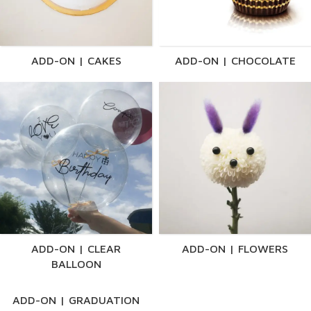
ADD-ON | CAKES
ADD-ON | CHOCOLATE
ADD-ON | CLEAR
ADD-ON | FLOWERS
BALLOON
ADD-ON | GRADUATION