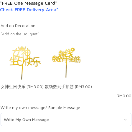
*FREE One Message Card*
Check FREE Delivery Area*
Add on Decoration
*Add on the Bouquet*
女神生日快乐
(RM3.00)
数钱数到手抽筋
(RM3.00)
RM
0.00
Write my own message/ Sample Message