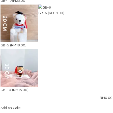
GB-1
(RM23.00)
GB-6
(RM18.00)
GB-5
(RM18.00)
GB-10
(RM15.00)
RM
0.00
Add on Cake