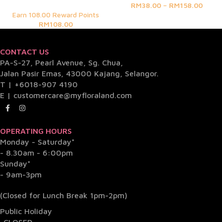
RM
38.00
–
RM
158.00
Earn 108.00 Reward Points
RM
108.00
CONTACT US
PA-S-27, Pearl Avenue, Sg. Chua,
Jalan Pasir Emas, 43000 Kajang, Selangor.
T |
+6018-907 4190
E |
customercare@myfloraland.com
OPERATING HOURS
Monday - Saturday*
- 8.30am - 6:00pm
Sunday*
- 9am-3pm
(Closed for Lunch Break 1pm-2pm)
Public Holiday