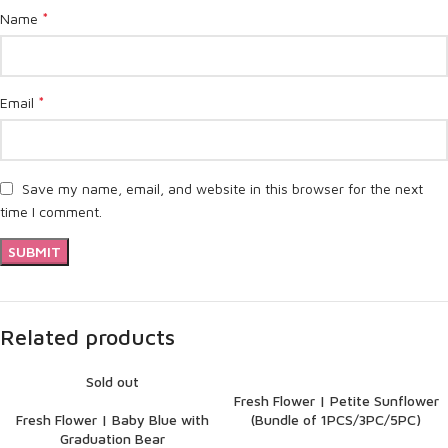
*
Name
*
Email
Save my name, email, and website in this browser for the next
time I comment.
Related products
Sold out
Fresh Flower | Petite Sunflower
Fresh Flower | Baby Blue with
(Bundle of 1PCS/3PC/5PC)
Graduation Bear