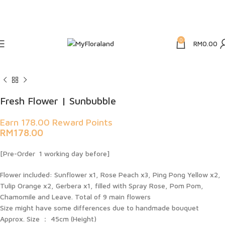
5% Off Using Promo Code: HAPPY5
WEBSITE CUT OFF TIME 4PM DAILY For URGENT, PLEASE WHATSAPP
us
0
RM
0.00
Fresh Flower | Sunbubble
Earn 178.00 Reward Points
RM
178.00
[Pre-Order 1 working day before]
Flower included: Sunflower x1, Rose Peach x3, Ping Pong Yellow x2,
Tulip Orange x2, Gerbera x1, filled with Spray Rose, Pom Pom,
Chamomile and Leave. Total of 9 main flowers
Size might have some differences due to handmade bouquet
Approx. Size ： 45cm (Height)