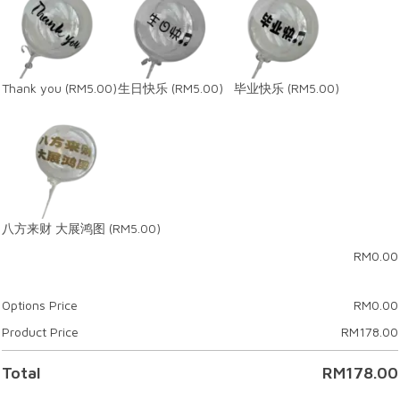
Thank you
(RM5.00)
生日快乐
(RM5.00)
毕业快乐
(RM5.00)
八方来财 大展鸿图
(RM5.00)
RM
0.00
Options Price
RM
0.00
Product Price
RM
178.00
Total
RM
178.00