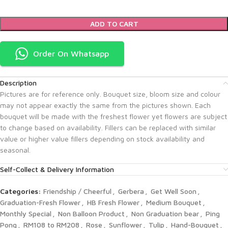
ADD TO CART
Order On Whatsapp
Description
Pictures are for reference only. Bouquet size, bloom size and colour
may not appear exactly the same from the pictures shown. Each
bouquet will be made with the freshest flower yet flowers are subject
to change based on availability. Fillers can be replaced with similar
value or higher value fillers depending on stock availability and
seasonal.
Self-Collect & Delivery Information
Categories:
Friendship / Cheerful
,
Gerbera
,
Get Well Soon
,
Graduation-Fresh Flower
,
HB Fresh Flower
,
Medium Bouquet
,
Monthly Special
,
Non Balloon Product
,
Non Graduation bear
,
Ping
Pong
,
RM108 to RM208
,
Rose
,
Sunflower
,
Tulip
,
Hand-Bouquet
,