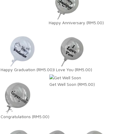
Happy Anniversary
(RM5.00)
Happy Graduation
(RM5.00)
I Love You
(RM5.00)
Get Well Soon
(RM5.00)
Congratulations
(RM5.00)