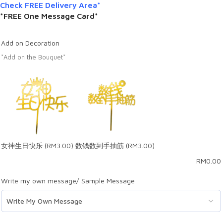
Check FREE Delivery Area*
*FREE One Message Card*
Add on Decoration
*Add on the Bouquet*
女神生日快乐
(RM3.00)
数钱数到手抽筋
(RM3.00)
RM
0.00
Write my own message/ Sample Message