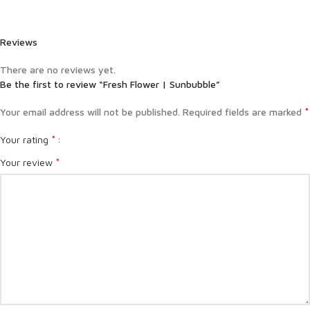
Reviews
There are no reviews yet.
Be the first to review “Fresh Flower | Sunbubble”
*
Your email address will not be published.
Required fields are marked
*
Your rating
*
Your review