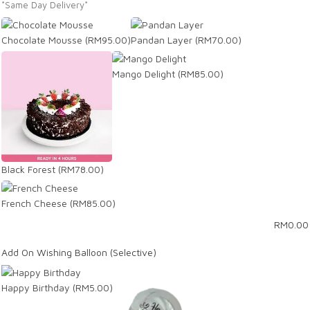
*Same Day Delivery*
Chocolate Mousse
(RM95.00)
Pandan Layer
(RM70.00)
Mango Delight
(RM85.00)
Black Forest
(RM78.00)
French Cheese
(RM85.00)
RM
0.00
Add On Wishing Balloon (Selective)
Happy Birthday
(RM5.00)