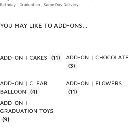
Birthday
,
Graduation
,
Same Day Delivery
YOU MAY LIKE TO ADD-ONS...
ADD-ON | CHOCOLATE
ADD-ON | CAKES
(11)
(3)
ADD-ON | CLEAR
ADD-ON | FLOWERS
BALLOON
(4)
(11)
ADD-ON |
GRADUATION TOYS
(9)