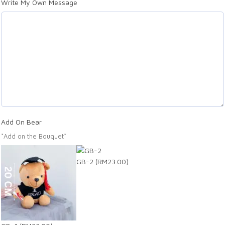
Write My Own Message
Add On Bear
*Add on the Bouquet*
GB-2
(RM23.00)