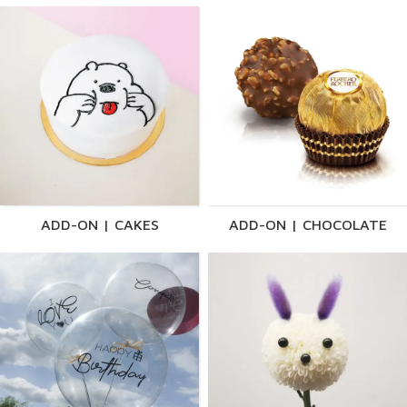
ADD-ON | CAKES
ADD-ON | CHOCOLATE