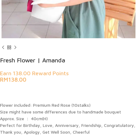
Fresh Flower | Amanda
Earn 138.00 Reward Points
RM
138.00
Flower included: Premium Red Rose (10stalks)
Size might have some differences due to handmade bouquet
Approx. Size ： 40cm(H)
Perfect for Birthday, Love, Anniversary, Friendship, Congratulatory,
Thank you, Apology, Get Well Soon, Cheerful