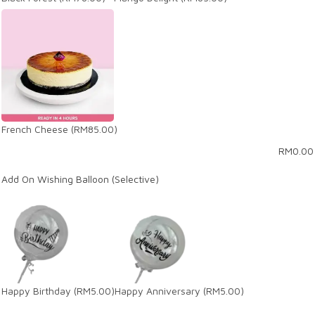
French Cheese
(RM85.00)
RM
0.00
Add On Wishing Balloon (Selective)
Happy Birthday
(RM5.00)
Happy Anniversary
(RM5.00)