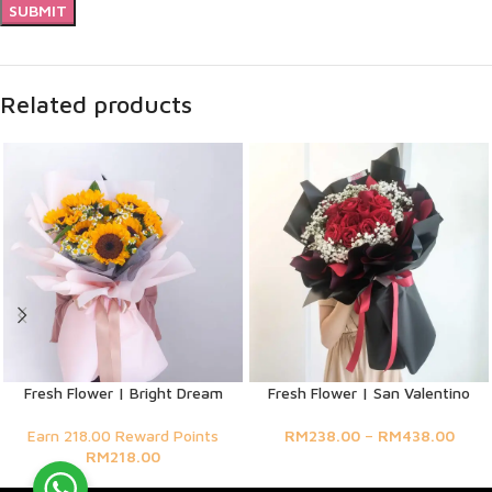
Related products
Fresh Flower | Bright Dream
Fresh Flower | San Valentino
Earn 218.00 Reward Points
RM
238.00
–
RM
438.00
RM
218.00