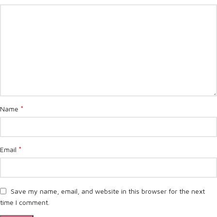
*
Name
*
Email
Save my name, email, and website in this browser for the next
time I comment.