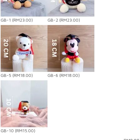
GB-1
(RM23.00)
GB-2
(RM23.00)
GB-5
(RM18.00)
GB-6
(RM18.00)
GB-10
(RM15.00)