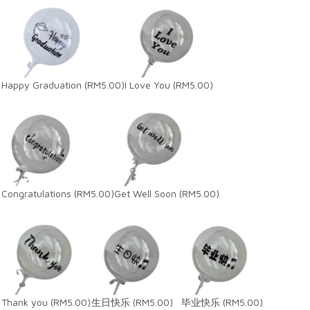
Happy Graduation
(RM5.00)
I Love You
(RM5.00)
Congratulations
(RM5.00)
Get Well Soon
(RM5.00)
Thank you
(RM5.00)
生日快乐
(RM5.00)
毕业快乐
(RM5.00)