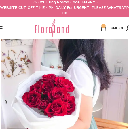
5% Off Using Promo Code: HAPPY5
WEBSITE CUT OFF TIME 4PM DAILY For URGENT, PLEASE WHATSAPP
us
0
RM
0.00