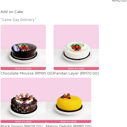
RM
0.00
Add on Cake
*Same Day Delivery*
Chocolate Mousse
(RM95.00)
Pandan Layer
(RM70.00)
Black Forest
(RM78.00)
Mango Delight
(RM85.00)