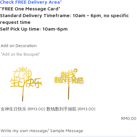
Check FREE Delivery Area*
*FREE One Message Card*
Standard Delivery Timeframe: 10am – 6pm, no specific
request time
Self Pick Up time: 10am-6pm
Add on Decoration
*Add on the Bouquet*
女神生日快乐
(RM3.00)
数钱数到手抽筋
(RM3.00)
RM
0.00
Write my own message/ Sample Message