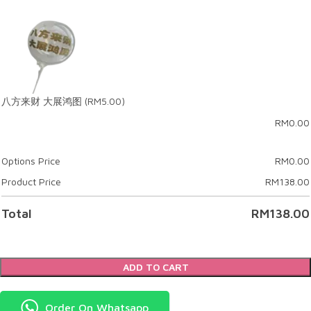
八方来财 大展鸿图
(RM5.00)
RM
0.00
Options Price
RM
0.00
Product Price
RM
138.00
Total
RM
138.00
ADD TO CART
Order On Whatsapp