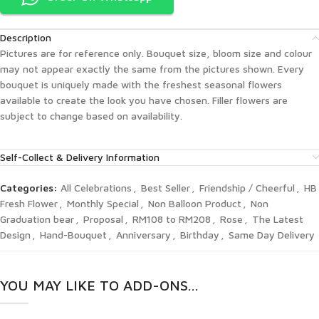
Description
Pictures are for reference only. Bouquet size, bloom size and colour
may not appear exactly the same from the pictures shown. Every
bouquet is uniquely made with the freshest seasonal flowers
available to create the look you have chosen. Filler flowers are
subject to change based on availability.
Self-Collect & Delivery Information
Categories:
All Celebrations
,
Best Seller
,
Friendship / Cheerful
,
HB
Fresh Flower
,
Monthly Special
,
Non Balloon Product
,
Non
Graduation bear
,
Proposal
,
RM108 to RM208
,
Rose
,
The Latest
Design
,
Hand-Bouquet
,
Anniversary
,
Birthday
,
Same Day Delivery
YOU MAY LIKE TO ADD-ONS...