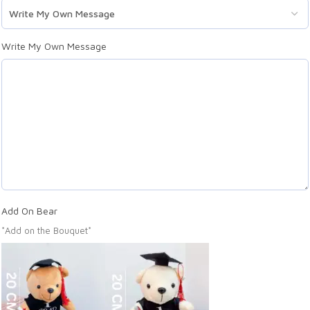
Write My Own Message
Add On Bear
*Add on the Bouquet*