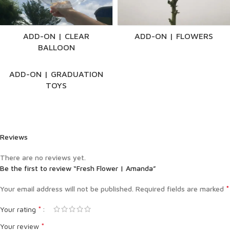
ADD-ON | CLEAR
ADD-ON | FLOWERS
BALLOON
ADD-ON | GRADUATION
TOYS
Reviews
There are no reviews yet.
Be the first to review “Fresh Flower | Amanda”
*
Your email address will not be published.
Required fields are marked
*
Your rating
*
Your review