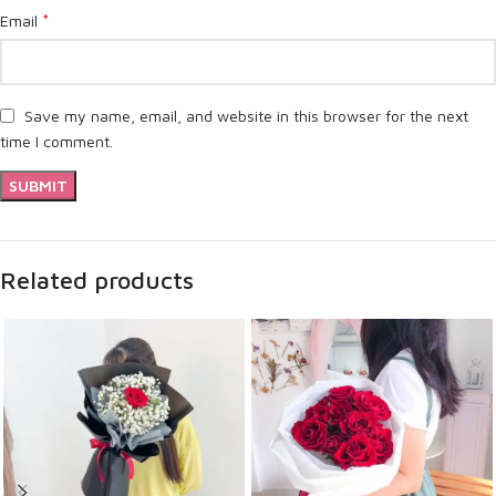
*
Email
Save my name, email, and website in this browser for the next
time I comment.
Related products