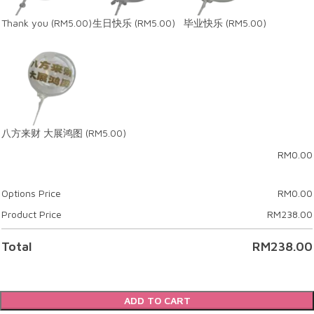
Thank you
(RM5.00)
生日快乐
(RM5.00)
毕业快乐
(RM5.00)
八方来财 大展鸿图
(RM5.00)
RM
0.00
Options Price
RM
0.00
Product Price
RM
238.00
Total
RM
238.00
ADD TO CART