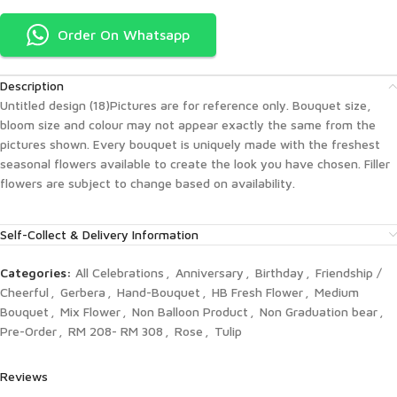
Order On Whatsapp
Description
Untitled design (18)Pictures are for reference only. Bouquet size,
bloom size and colour may not appear exactly the same from the
pictures shown. Every bouquet is uniquely made with the freshest
seasonal flowers available to create the look you have chosen. Filler
flowers are subject to change based on availability.
Self-Collect & Delivery Information
Categories:
All Celebrations
,
Anniversary
,
Birthday
,
Friendship /
Cheerful
,
Gerbera
,
Hand-Bouquet
,
HB Fresh Flower
,
Medium
Bouquet
,
Mix Flower
,
Non Balloon Product
,
Non Graduation bear
,
Pre-Order
,
RM 208- RM 308
,
Rose
,
Tulip
Reviews