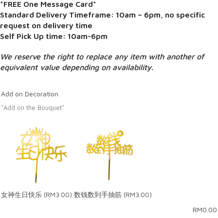
*FREE One Message Card*
Standard Delivery Timeframe: 10am – 6pm, no specific
request on delivery time
Self Pick Up time: 10am-6pm
We reserve the right to replace any item with another of
equivalent value depending on availability.
Add on Decoration
*Add on the Bouquet*
女神生日快乐
(RM3.00)
数钱数到手抽筋
(RM3.00)
RM
0.00