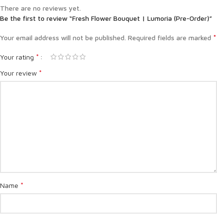
There are no reviews yet.
Be the first to review “Fresh Flower Bouquet | Lumoria (Pre-Order)”
*
Your email address will not be published.
Required fields are marked
*
Your rating
*
Your review
*
Name