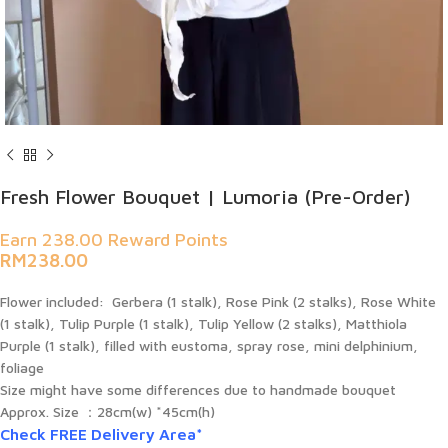
Fresh Flower Bouquet | Lumoria (Pre-Order)
Earn 238.00 Reward Points
RM
238.00
Flower included:
Gerbera (1 stalk), Rose Pink (2 stalks), Rose White
(1 stalk), Tulip Purple (1 stalk), Tulip Yellow (2 stalks), Matthiola
Purple (1 stalk), filled with eustoma, spray rose, mini delphinium,
foliage
Size might have some differences due to handmade bouquet
Approx. Size ：
28cm(w) *45cm(h)
Check FREE Delivery Area*