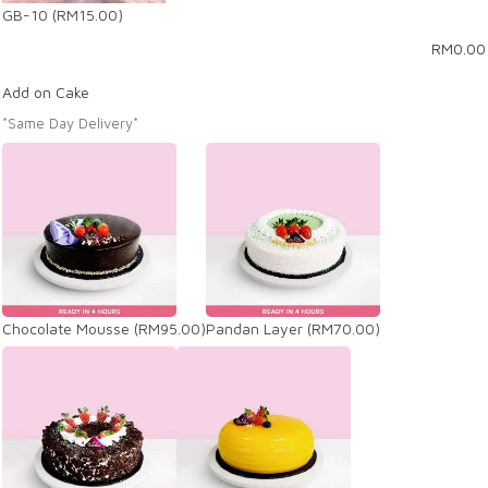
GB-10
(RM15.00)
RM
0.00
Add on Cake
*Same Day Delivery*
Chocolate Mousse
(RM95.00)
Pandan Layer
(RM70.00)