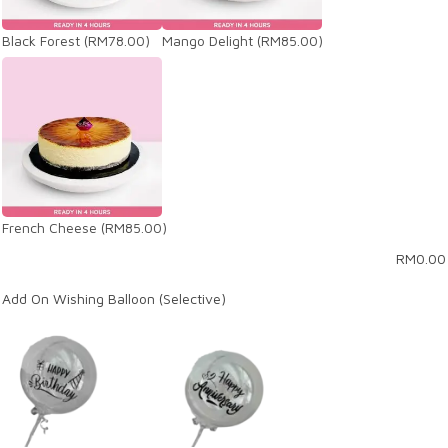
Black Forest
(RM78.00)
Mango Delight
(RM85.00)
French Cheese
(RM85.00)
RM
0.00
Add On Wishing Balloon (Selective)