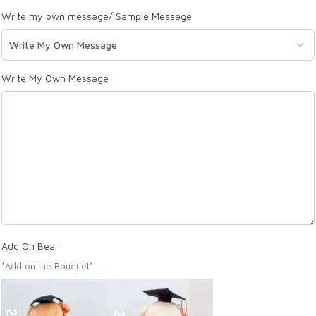
Write my own message/ Sample Message
Write My Own Message
Add On Bear
*Add on the Bouquet*