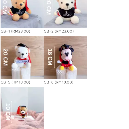
GB-1
(RM23.00)
GB-2
(RM23.00)
GB-5
(RM18.00)
GB-6
(RM18.00)