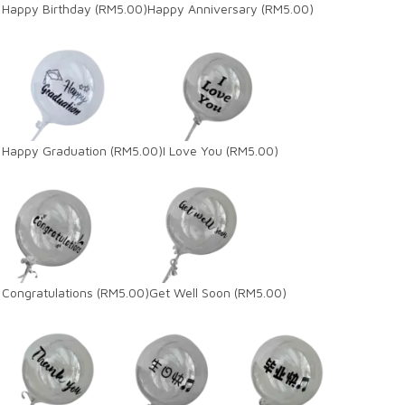
Happy Birthday
(RM5.00)
Happy Anniversary
(RM5.00)
Happy Graduation
(RM5.00)
I Love You
(RM5.00)
Congratulations
(RM5.00)
Get Well Soon
(RM5.00)