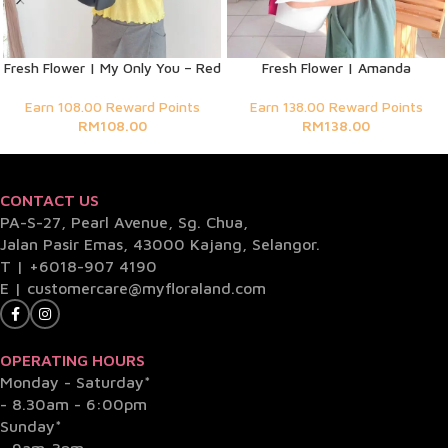
Fresh Flower | My Only You – Red
Fresh Flower | Amanda
Earn 108.00 Reward Points
Earn 138.00 Reward Points
RM
108.00
RM
138.00
CONTACT US
PA-S-27, Pearl Avenue, Sg. Chua,
Jalan Pasir Emas, 43000 Kajang, Selangor.
T |
+6018-907 4190
E |
customercare@myfloraland.com
OPERATING HOURS
Monday - Saturday*
- 8.30am - 6:00pm
Sunday*