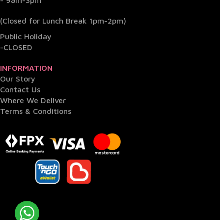
- 9am-3pm
(Closed for Lunch Break 1pm-2pm)
Public Holiday
-CLOSED
INFORMATION
Our Story
Contact Us
Where We Deliver
Terms & Conditions