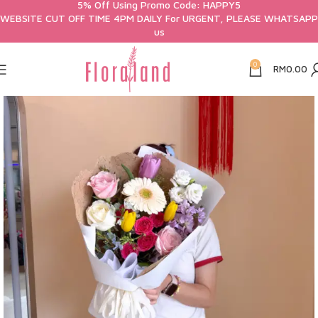
5% Off Using Promo Code: HAPPY5
WEBSITE CUT OFF TIME 4PM DAILY For URGENT, PLEASE WHATSAPP
us
0
RM
0.00